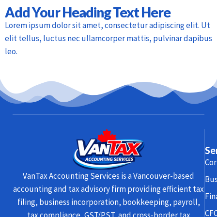
Add Your Heading Text Here
Lorem ipsum dolor sit amet, consectetur adipiscing elit. Ut
elit tellus, luctus nec ullamcorper mattis, pulvinar dapibus
leo.
Se
Cor
VanTax Accounting Services is a Vancouver-based
Bus
accounting and tax advisory firm providing efficient tax
Fin
filing, business incorporation, bookkeeping, payroll,
CFO
tax compliance, GST/PST, and cross-border tax