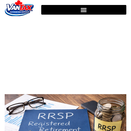
HOME
TAG: TAX PLANNING CANADA
Tag: Tax Planning Canada