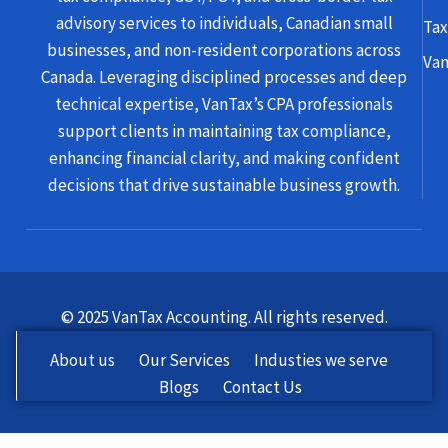
advisory services to individuals, Canadian small
Tax
businesses, and non-resident corporations across
Van
Canada. Leveraging disciplined processes and deep
technical expertise, VanTax’s CPA professionals
support clients in maintaining tax compliance,
enhancing financial clarity, and making confident
decisions that drive sustainable business growth.
© 2025 VanTax Accounting. All rights reserved.
About us
Our Services
Industies we serve
Blogs
Contact Us