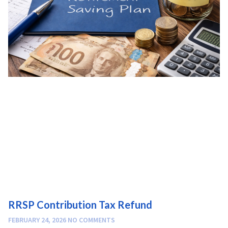
RRSP Contribution Tax Refund
FEBRUARY 24, 2026
NO COMMENTS