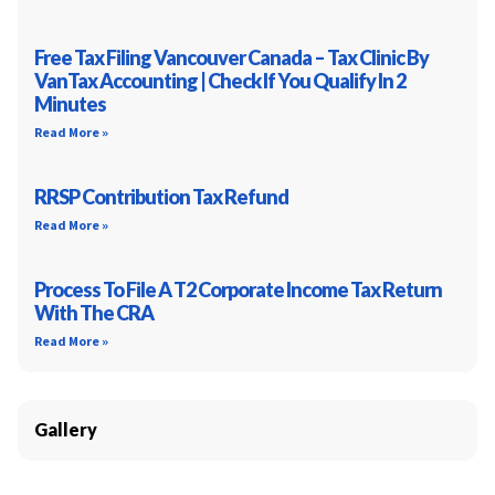
Free Tax Filing Vancouver Canada – Tax Clinic By
VanTax Accounting | Check If You Qualify In 2
Minutes
Read More »
RRSP Contribution Tax Refund
Read More »
Process To File A T2 Corporate Income Tax Return
With The CRA
Read More »
Gallery