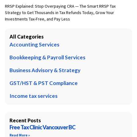
RRSP Explained: Stop Overpaying CRA — The Smart RRSP Tax
Strategy to Get Thousands in Tax Refunds Today, Grow Your
Investments Tax-Free, and Pay Less
All Categories
Accounting Services
Bookkeeping & Payroll Services
Business Advisory & Strategy
GST/HST & PST Compliance
Income tax services
Recent Posts
Free Tax Clinic Vancouver BC
Read More »