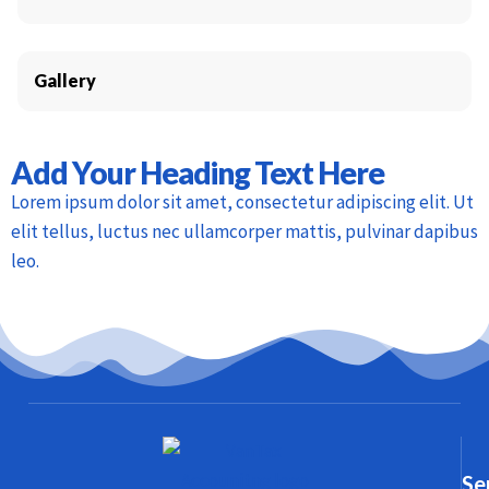
Gallery
Add Your Heading Text Here
Lorem ipsum dolor sit amet, consectetur adipiscing elit. Ut
elit tellus, luctus nec ullamcorper mattis, pulvinar dapibus
leo.
Se