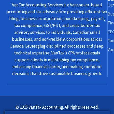
VanTax Accounting Services is a Vancouver-based
Cor
accounting and tax advisory firm providing efficient tax
Bus
filing, business incorporation, bookkeeping, payroll,
Fin
tax compliance, GST/PST, and cross-border tax
CFO
advisory services to individuals, Canadian small
businesses, and non-resident corporations across
Tax
Canada. Leveraging disciplined processes and deep
Van
technical expertise, VanTax’s CPA professionals
support clients in maintaining tax compliance,
enhancing financial clarity, and making confident
decisions that drive sustainable business growth.
© 2025 VanTax Accounting. All rights reserved.