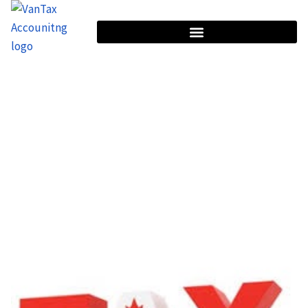
HOME
CATEGORY: GST/HST & PST COMPLIANCE
Category: GST/HST & PST
Compliance