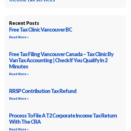
Recent Posts
Free Tax Clinic Vancouver BC
Read More »
Free Tax Filing Vancouver Canada – Tax Clinic By
VanTax Accounting | Check If You Qualify In 2
Minutes
Read More »
RRSP Contribution Tax Refund
Read More »
Process To File A T2 Corporate Income Tax Return
With The CRA
Read More »