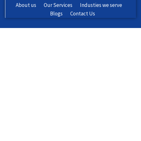
About us
Our Services
Industies we serve
Blogs
Contact Us