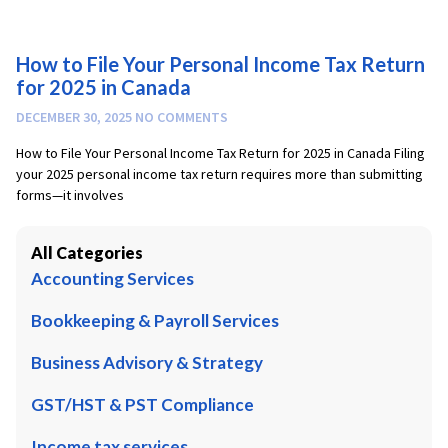
How to File Your Personal Income Tax Return
for 2025 in Canada
DECEMBER 30, 2025
NO COMMENTS
How to File Your Personal Income Tax Return for 2025 in Canada Filing
your 2025 personal income tax return requires more than submitting
forms—it involves
All Categories
Accounting Services
Bookkeeping & Payroll Services
Business Advisory & Strategy
GST/HST & PST Compliance
Income tax services