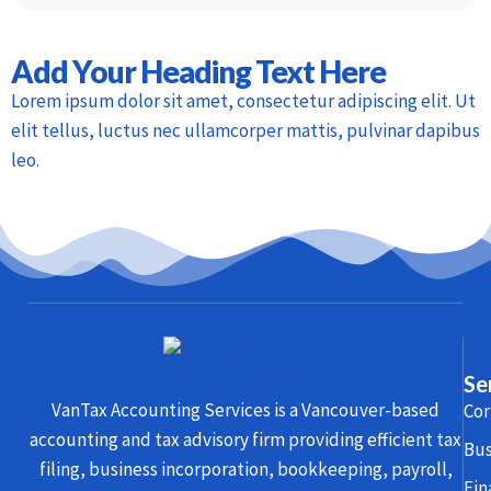
Add Your Heading Text Here
Lorem ipsum dolor sit amet, consectetur adipiscing elit. Ut
elit tellus, luctus nec ullamcorper mattis, pulvinar dapibus
leo.
Se
VanTax Accounting Services is a Vancouver-based
Cor
accounting and tax advisory firm providing efficient tax
Bus
filing, business incorporation, bookkeeping, payroll,
Fin