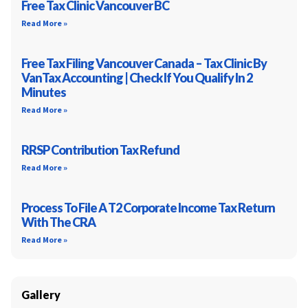
Free Tax Clinic Vancouver BC
Read More »
Free Tax Filing Vancouver Canada – Tax Clinic By
VanTax Accounting | Check If You Qualify In 2
Minutes
Read More »
RRSP Contribution Tax Refund
Read More »
Process To File A T2 Corporate Income Tax Return
With The CRA
Read More »
Gallery