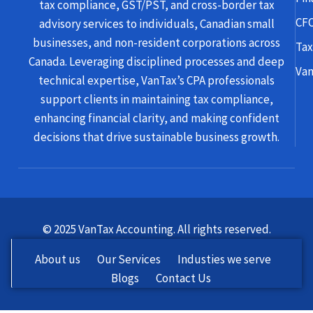
tax compliance, GST/PST, and cross-border tax
CFO
advisory services to individuals, Canadian small
businesses, and non-resident corporations across
Tax
Canada. Leveraging disciplined processes and deep
Van
technical expertise, VanTax’s CPA professionals
support clients in maintaining tax compliance,
enhancing financial clarity, and making confident
decisions that drive sustainable business growth.
© 2025 VanTax Accounting. All rights reserved.
About us
Our Services
Industies we serve
Blogs
Contact Us