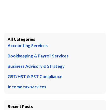
All Categories
Accounting Services
Bookkeeping & Payroll Services
Business Advisory & Strategy
GST/HST & PST Compliance
Income tax services
Recent Posts