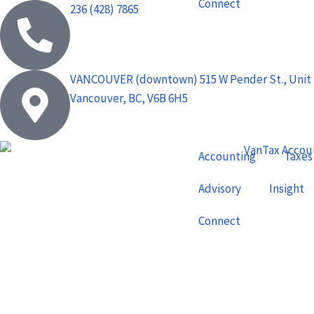
Connect
236 (428) 7865
VANCOUVER (downtown) 515 W Pender St., Unit 
Vancouver, BC, V6B 6H5
Accounting
Taxes
Advisory
Insight
Connect