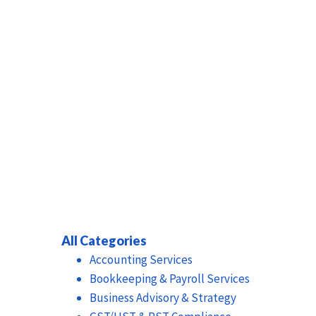
All Categories
Accounting Services
Bookkeeping & Payroll Services
Business Advisory & Strategy