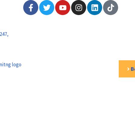
247,
B