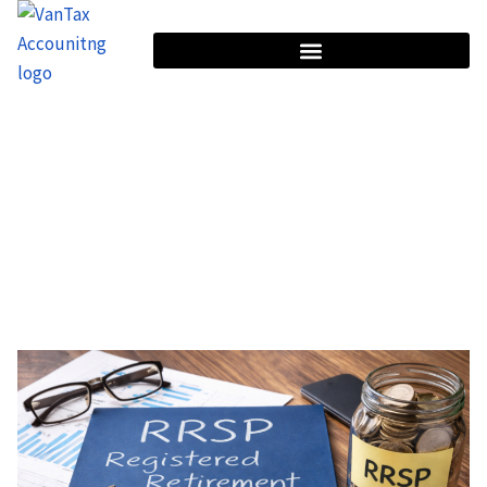
HOME
TAG: RETIREMENT TAX PLANNING
Tag: Retirement Tax Planning