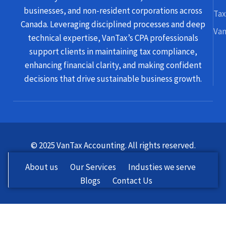
businesses, and non-resident corporations across
Tax
Canada. Leveraging disciplined processes and deep
Van
technical expertise, VanTax’s CPA professionals
support clients in maintaining tax compliance,
enhancing financial clarity, and making confident
decisions that drive sustainable business growth.
© 2025 VanTax Accounting. All rights reserved.
About us
Our Services
Industies we serve
Blogs
Contact Us