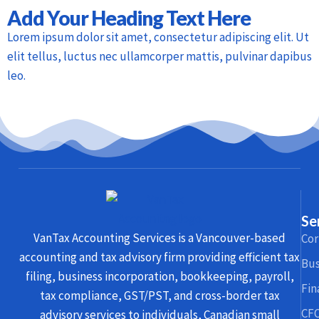
Add Your Heading Text Here
Lorem ipsum dolor sit amet, consectetur adipiscing elit. Ut
elit tellus, luctus nec ullamcorper mattis, pulvinar dapibus
leo.
Se
VanTax Accounting Services is a Vancouver-based
Cor
accounting and tax advisory firm providing efficient tax
Bus
filing, business incorporation, bookkeeping, payroll,
Fin
tax compliance, GST/PST, and cross-border tax
CFO
advisory services to individuals, Canadian small