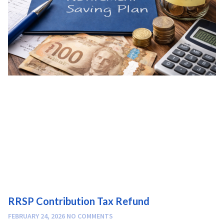
RRSP Contribution Tax Refund
FEBRUARY 24, 2026
NO COMMENTS