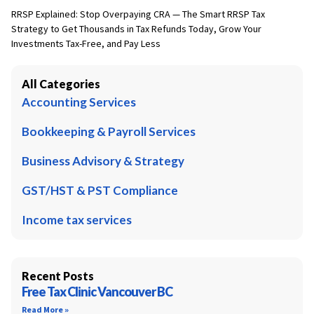
RRSP Explained: Stop Overpaying CRA — The Smart RRSP Tax
Strategy to Get Thousands in Tax Refunds Today, Grow Your
Investments Tax-Free, and Pay Less
All Categories
Accounting Services
Bookkeeping & Payroll Services
Business Advisory & Strategy
GST/HST & PST Compliance
Income tax services
Recent Posts
Free Tax Clinic Vancouver BC
Read More »