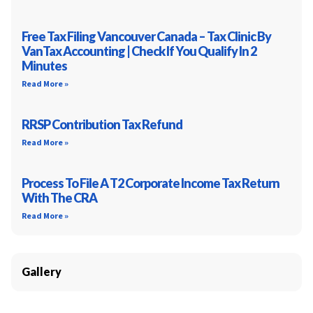
Free Tax Filing Vancouver Canada – Tax Clinic By
VanTax Accounting | Check If You Qualify In 2
Minutes
Read More »
RRSP Contribution Tax Refund
Read More »
Process To File A T2 Corporate Income Tax Return
With The CRA
Read More »
Gallery