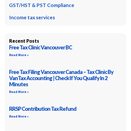
GST/HST & PST Compliance
Income tax services
Recent Posts
Free Tax Clinic Vancouver BC
Read More »
Free Tax Filing Vancouver Canada – Tax Clinic By
VanTax Accounting | Check If You Qualify In 2
Minutes
Read More »
RRSP Contribution Tax Refund
Read More »