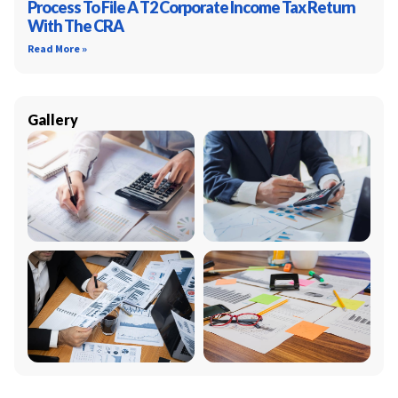
Process To File A T2 Corporate Income Tax Return
With The CRA
Read More »
Gallery