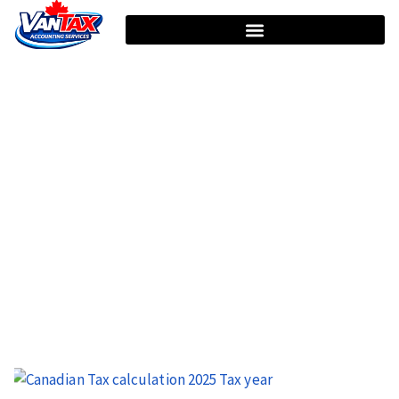
HOME
TAG: INCOME TAX RETURN
Tag: Income Tax Return