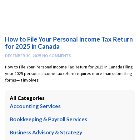
How to File Your Personal Income Tax Return
for 2025 in Canada
DECEMBER 30, 2025
NO COMMENTS
How to File Your Personal Income Tax Return for 2025 in Canada Filing
your 2025 personal income tax return requires more than submitting
forms—it involves
All Categories
Accounting Services
Bookkeeping & Payroll Services
Business Advisory & Strategy