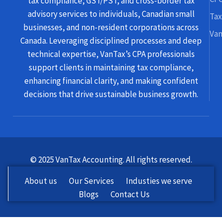
tax compliance, GST/PST, and cross-border tax
advisory services to individuals, Canadian small
Tax
businesses, and non-resident corporations across
Van
Canada. Leveraging disciplined processes and deep
technical expertise, VanTax’s CPA professionals
support clients in maintaining tax compliance,
enhancing financial clarity, and making confident
decisions that drive sustainable business growth.
© 2025 VanTax Accounting. All rights reserved.
About us
Our Services
Industies we serve
Blogs
Contact Us