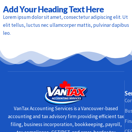
Add Your Heading Text Here
Lorem ipsum dolor sit amet, consectetur adipiscing elit. Ut
elit tellus, luctus nec ullamcorper mattis, pulvinar dapibus
leo.
Se
Cor
VanTax Accounting Services is a Vancouver-based
Bus
accounting and tax advisory firm providing efficient tax
Fin
filing, business incorporation, bookkeeping, payroll,
CFO