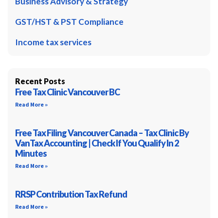
Business Advisory & Strategy
GST/HST & PST Compliance
Income tax services
Recent Posts
Free Tax Clinic Vancouver BC
Read More »
Free Tax Filing Vancouver Canada – Tax Clinic By
VanTax Accounting | Check If You Qualify In 2
Minutes
Read More »
RRSP Contribution Tax Refund
Read More »