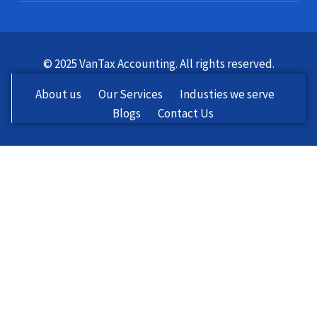
© 2025 VanTax Accounting. All rights reserved.
About us
Our Services
Industies we serve
Blogs
Contact Us