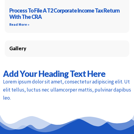
Process To File A T2 Corporate Income Tax Return
With The CRA
Read More »
Gallery
Add Your Heading Text Here
Lorem ipsum dolor sit amet, consectetur adipiscing elit. Ut
elit tellus, luctus nec ullamcorper mattis, pulvinar dapibus
leo.