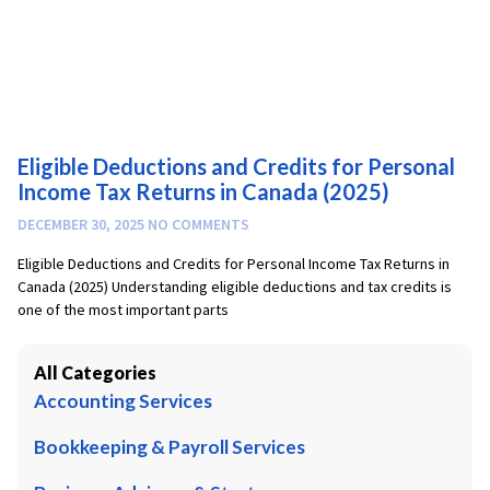
Eligible Deductions and Credits for Personal
Income Tax Returns in Canada (2025)
DECEMBER 30, 2025
NO COMMENTS
Eligible Deductions and Credits for Personal Income Tax Returns in
Canada (2025) Understanding eligible deductions and tax credits is
one of the most important parts
All Categories
Accounting Services
Bookkeeping & Payroll Services