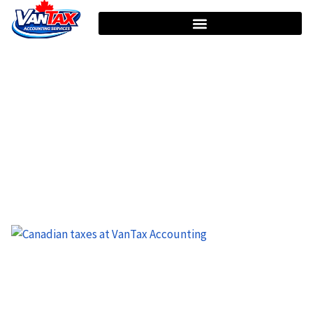
HOME
TAG: INCOME TAX DEDUCTIONS
Tag: Income Tax Deductions