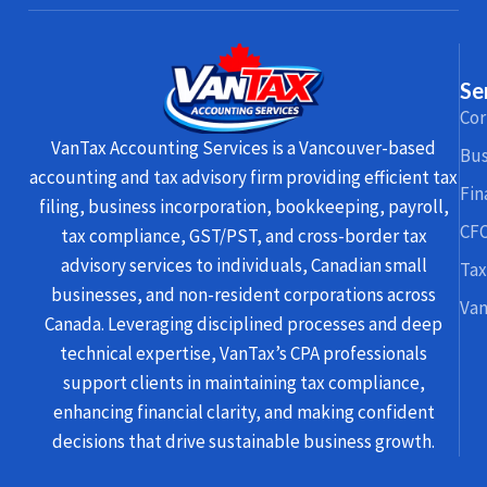
Se
Cor
VanTax Accounting Services is a Vancouver-based
Bus
accounting and tax advisory firm providing efficient tax
Fin
filing, business incorporation, bookkeeping, payroll,
CFO
tax compliance, GST/PST, and cross-border tax
advisory services to individuals, Canadian small
Tax
businesses, and non-resident corporations across
Van
Canada. Leveraging disciplined processes and deep
technical expertise, VanTax’s CPA professionals
support clients in maintaining tax compliance,
enhancing financial clarity, and making confident
decisions that drive sustainable business growth.