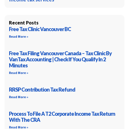
Recent Posts
Free Tax Clinic Vancouver BC
Read More »
Free Tax Filing Vancouver Canada – Tax Clinic By
VanTax Accounting | Check If You Qualify In 2
Minutes
Read More »
RRSP Contribution Tax Refund
Read More »
Process To File A T2 Corporate Income Tax Return
With The CRA
Read More »