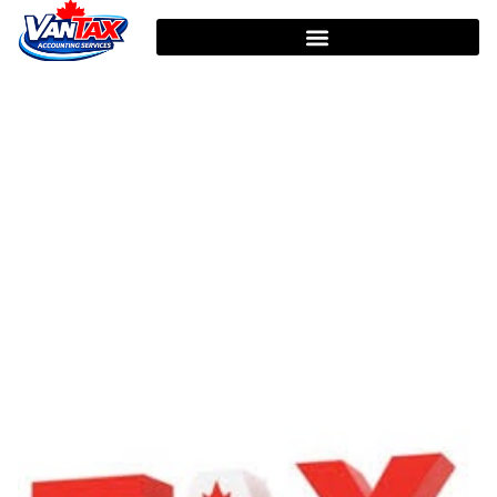
HOME
TAG: FAMILY INCOME TAX RETURN
Tag: Family Income Tax
Return