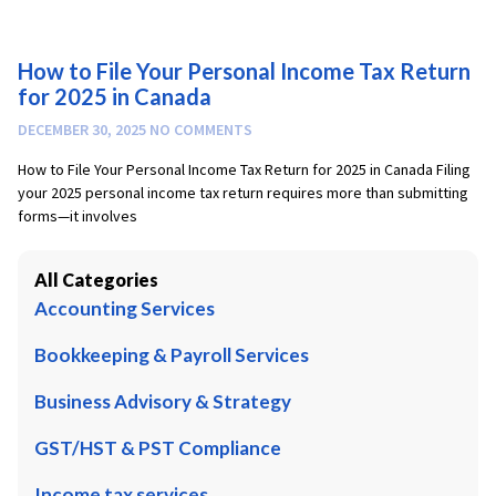
How to File Your Personal Income Tax Return
for 2025 in Canada
DECEMBER 30, 2025
NO COMMENTS
How to File Your Personal Income Tax Return for 2025 in Canada Filing
your 2025 personal income tax return requires more than submitting
forms—it involves
All Categories
Accounting Services
Bookkeeping & Payroll Services
Business Advisory & Strategy
GST/HST & PST Compliance
Income tax services