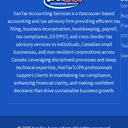
Cor
VanTax Accounting Services is a Vancouver-based
Bus
accounting and tax advisory firm providing efficient tax
Fin
filing, business incorporation, bookkeeping, payroll,
CFO
tax compliance, GST/PST, and cross-border tax
advisory services to individuals, Canadian small
Tax
businesses, and non-resident corporations across
Van
Canada. Leveraging disciplined processes and deep
technical expertise, VanTax’s CPA professionals
support clients in maintaining tax compliance,
enhancing financial clarity, and making confident
decisions that drive sustainable business growth.