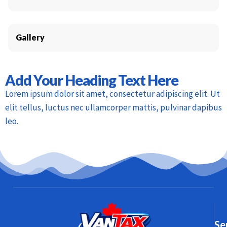
Gallery
Add Your Heading Text Here
Lorem ipsum dolor sit amet, consectetur adipiscing elit. Ut
elit tellus, luctus nec ullamcorper mattis, pulvinar dapibus
leo.
Se