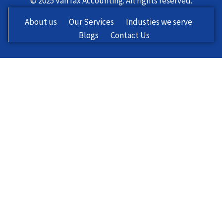
© 2025 VanTax Accounting. All rights reserved.
About us
Our Services
Industies we serve
Blogs
Contact Us